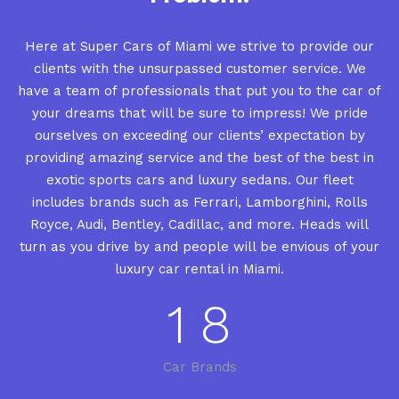
Here at Super Cars of Miami we strive to provide our
clients with the unsurpassed customer service. We
have a team of professionals that put you to the car of
your dreams that will be sure to impress! We pride
ourselves on exceeding our clients’ expectation by
providing amazing service and the best of the best in
exotic sports cars and luxury sedans. Our fleet
includes brands such as Ferrari, Lamborghini, Rolls
Royce, Audi, Bentley, Cadillac, and more. Heads will
turn as you drive by and people will be envious of your
luxury car rental in Miami.
1
8
Car Brands