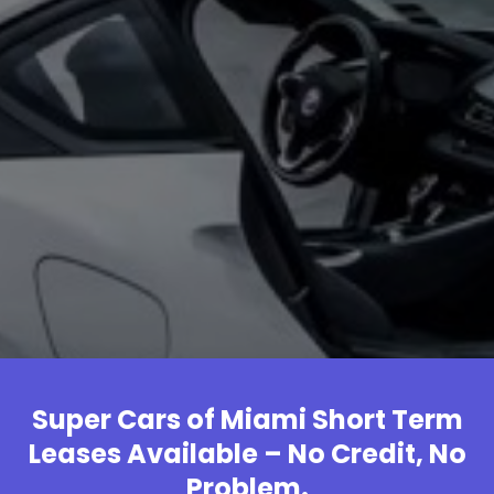
Super Cars of Miami Short Term
Leases Available – No Credit, No
Problem.