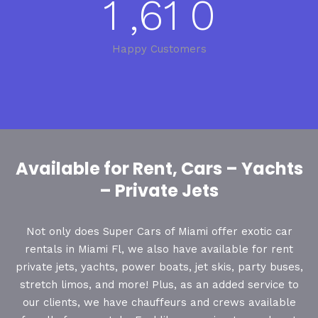
1
,
6
1
0
Happy Customers
Available for Rent, Cars – Yachts
– Private Jets
Not only does Super Cars of Miami offer exotic car
rentals in Miami Fl, we also have available for rent
private jets, yachts, power boats, jet skis, party buses,
stretch limos, and more! Plus, as an added service to
our clients, we have chauffeurs and crews available