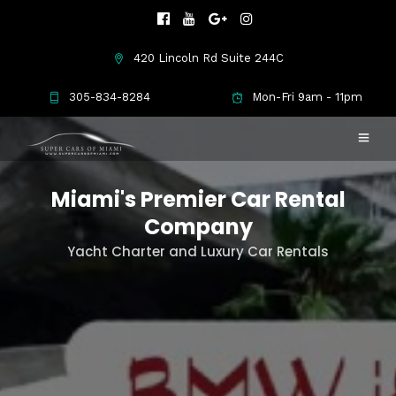
420 Lincoln Rd Suite 244C
305-834-8284
Mon-Fri 9am - 11pm
Miami's Premier Car Rental
Company
Yacht Charter and Luxury Car Rentals