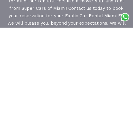
for all of our rentals. Feel like a movie-star and rent
from Super Cars of Miami! Contact us today to book
your reservation for your Exotic Car Rental Miami FL.
We will please you, beyond your expectations. We will
prove to you, that you can have the best time of your
life, living in complete luxury and style in Florida. Call
us today! We focus on you and your requests! Our
professional and courteous staff is available 24/7 to
assist you with choosing and reserving the rental car
of your dreams.
About Us